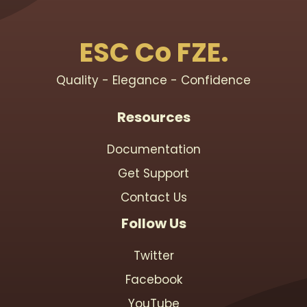
ESC Co FZE.
Quality - Elegance - Confidence
Resources
Documentation
Get Support
Contact Us
Follow Us
Twitter
Facebook
YouTube