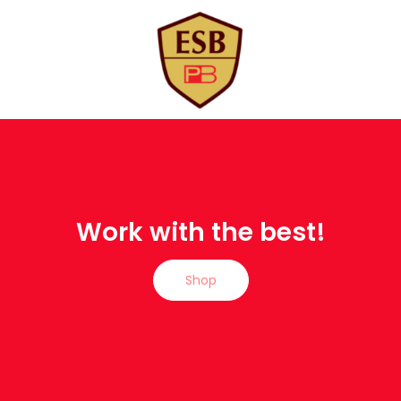
Work with the best!
Shop