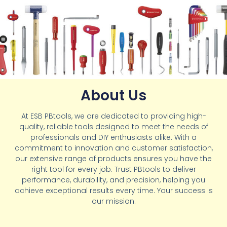
About Us
At ESB PBtools, we are dedicated to providing high-
quality, reliable tools designed to meet the needs of
professionals and DIY enthusiasts alike. With a
commitment to innovation and customer satisfaction,
our extensive range of products ensures you have the
right tool for every job. Trust PBtools to deliver
performance, durability, and precision, helping you
achieve exceptional results every time. Your success is
our mission.