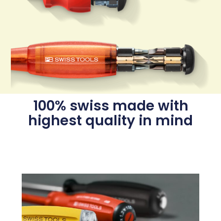
100% swiss made with
highest quality in mind