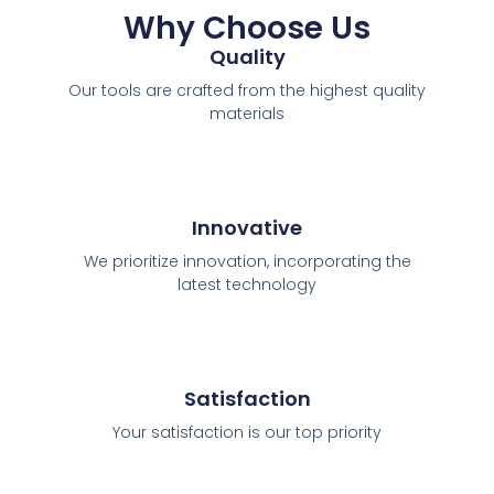
Why Choose Us
Quality
Our tools are crafted from the highest quality
materials
Innovative
We prioritize innovation, incorporating the
latest technology
Satisfaction
Your satisfaction is our top priority