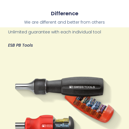
Difference
We are different and better from others
Unlimited guarantee with each individual tool
ESB PB Tools